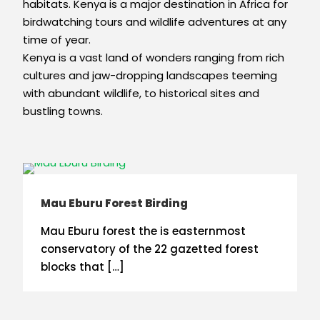
habitats. Kenya is a major destination in Africa for
birdwatching tours and wildlife adventures at any
time of year.
Kenya is a vast land of wonders ranging from rich
cultures and jaw-dropping landscapes teeming
with abundant wildlife, to historical sites and
bustling towns.
Mau Eburu Forest Birding
Mau Eburu forest the is easternmost
conservatory of the 22 gazetted forest
blocks that […]