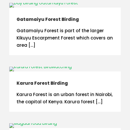
Gatamaiyu Forest Birding
Gatamaiyu Forest is part of the larger
Kikuyu Escarpment Forest which covers an
area […]
Karura Forest Birding
Karura Forest is an urban forest in Nairobi,
the capital of Kenya. Karura forest […]