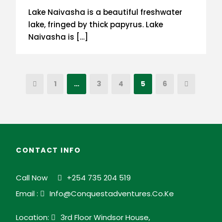
Lake Naivasha is a beautiful freshwater
lake, fringed by thick papyrus. Lake
Naivasha is […]
1
…
3
4
5
6
CONTACT INFO
Call Now
+254 735 204 519
Email :
Info@conquestadventures.co.ke
Location:
3rd Floor Windsor House,