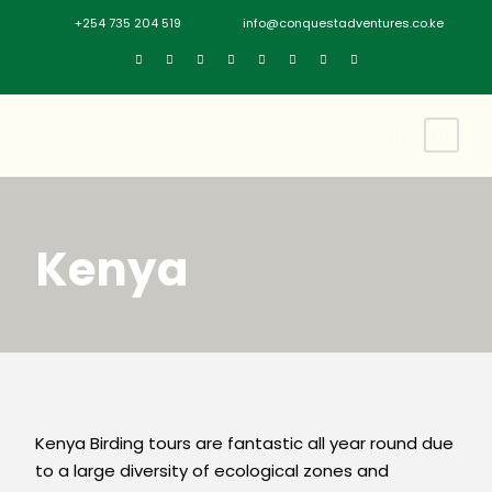
+254 735 204 519
info@conquestadventures.co.ke
Kenya
Kenya Birding tours are fantastic all year round due
to a large diversity of ecological zones and