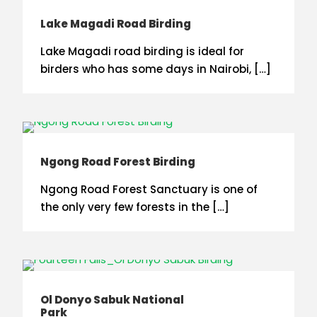
Lake Magadi Road Birding
Lake Magadi road birding is ideal for
birders who has some days in Nairobi, […]
Ngong Road Forest Birding
Ngong Road Forest Sanctuary is one of
the only very few forests in the […]
Ol Donyo Sabuk National
Park