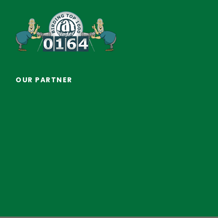
OUR PARTNER