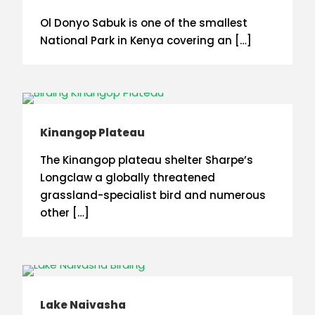
Ol Donyo Sabuk is one of the smallest
National Park in Kenya covering an […]
Kinangop Plateau
The Kinangop plateau shelter Sharpe’s
Longclaw a globally threatened
grassland-specialist bird and numerous
other […]
Lake Naivasha