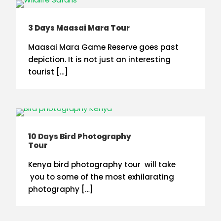
3 Days Maasai Mara Tour
Maasai Mara Game Reserve goes past
depiction. It is not just an interesting
tourist […]
10 Days Bird Photography
Tour
Kenya bird photography tour will take
you to some of the most exhilarating
photography […]