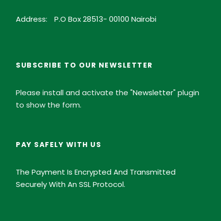
Address:
P.O Box 28513- 00100 Nairobi
SUBSCRIBE TO OUR NEWSLETTER
Please install and activate the "
Newsletter
" plugin
to show the form.
PAY SAFELY WITH US
The Payment Is Encrypted And Transmitted
Securely With An SSL Protocol.