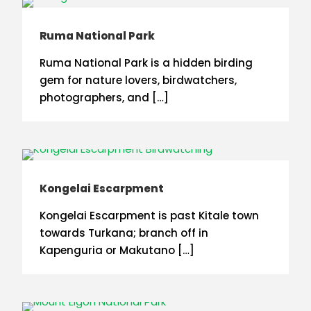
Ruma National Park
Ruma National Park is a hidden birding
gem for nature lovers, birdwatchers,
photographers, and […]
Kongelai Escarpment
Kongelai Escarpment is past Kitale town
towards Turkana; branch off in
Kapenguria or Makutano […]