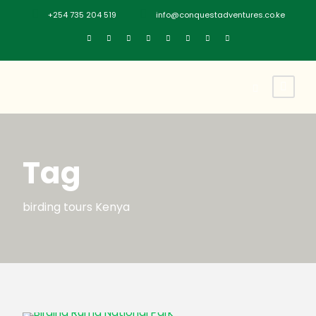
+254 735 204 519
info@conquestadventures.co.ke
Tag
birding tours Kenya