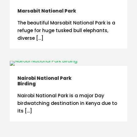
Marsabit National Park
The beautiful Marsabit National Park is a
refuge for huge tusked bull elephants,
diverse […]
Nairobi National Park
Birding
Nairobi National Park is a major Day
birdwatching destination in Kenya due to
its […]