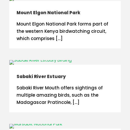
Mount Elgon National Park
Mount Elgon National Park forms part of
the western Kenya birdwatching circuit,
which comprises […]
Sabaki River Estuary
Sabaki River Mouth offers sightings of
multiple amazing birds, such as the
Madagascar Pratincole, […]