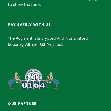
to show the form.
PAY SAFELY WITH US
The Payment Is Encrypted And Transmitted
Securely With An SSL Protocol.
OUR PARTNER