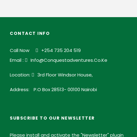
CONTACT INFO
Call Now
+254 735 204 519
Email :
Info@conquestadventures.co.ke
Location:
3rd Floor Windsor House,
Address:
P.O Box 28513- 00100 Nairobi
SUBSCRIBE TO OUR NEWSLETTER
Please install and activate the "
Newsletter
" plugin