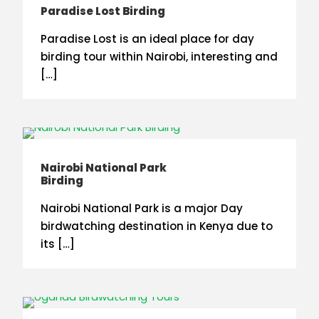
Paradise Lost Birding
Paradise Lost is an ideal place for day
birding tour within Nairobi, interesting and
[…]
Nairobi National Park
Birding
Nairobi National Park is a major Day
birdwatching destination in Kenya due to
its […]