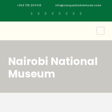
+254 735 204 519
info@conquestadventures.co.ke
Nairobi National
Museum