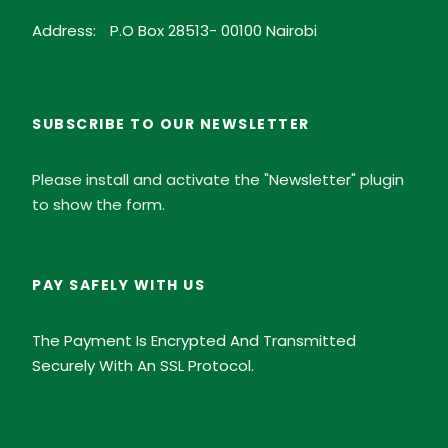
Address:
P.O Box 28513- 00100 Nairobi
SUBSCRIBE TO OUR NEWSLETTER
Please install and activate the "
Newsletter
" plugin
to show the form.
PAY SAFELY WITH US
The Payment Is Encrypted And Transmitted
Securely With An SSL Protocol.