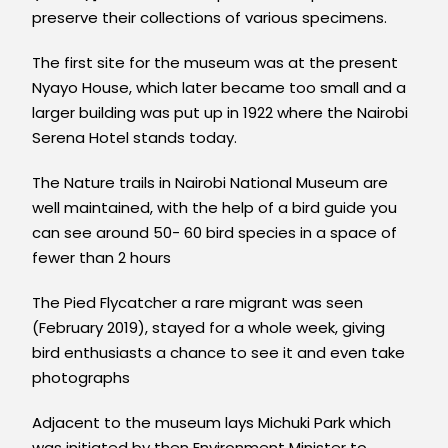
preserve their collections of various specimens.
The first site for the museum was at the present
Nyayo House, which later became too small and a
larger building was put up in 1922 where the Nairobi
Serena Hotel stands today.
The Nature trails in Nairobi National Museum are
well maintained, with the help of a bird guide you
can see around 50- 60 bird species in a space of
fewer than 2 hours
The Pied Flycatcher a rare migrant was seen
(February 2019), stayed for a whole week, giving
bird enthusiasts a chance to see it and even take
photographs
Adjacent to the museum lays Michuki Park which
was initiated by then Environment Minister to