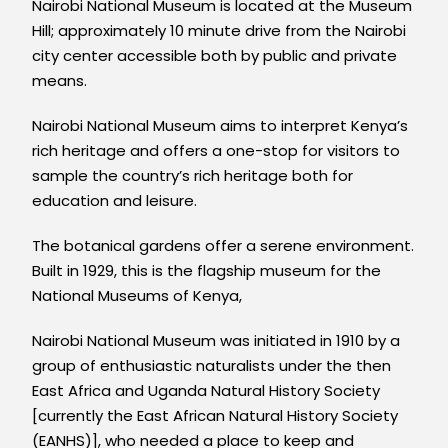
Nairobi National Museum is located at the Museum
Hill; approximately 10 minute drive from the Nairobi
city center accessible both by public and private
means.
Nairobi National Museum aims to interpret Kenya’s
rich heritage and offers a one-stop for visitors to
sample the country’s rich heritage both for
education and leisure.
The botanical gardens offer a serene environment.
Built in 1929, this is the flagship museum for the
National Museums of Kenya,
Nairobi National Museum was initiated in 1910 by a
group of enthusiastic naturalists under the then
East Africa and Uganda Natural History Society
[currently the East African Natural History Society
(EANHS)], who needed a place to keep and