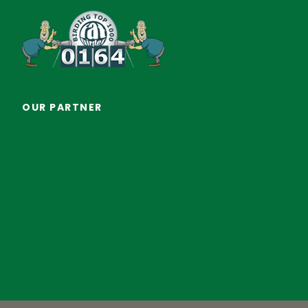
OUR PARTNER