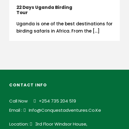
22 Days Uganda Birding
Tour
Uganda is one of the best destinations for
birding safaris in Africa. From the […]
CONTACT INFO
Call Now
+254 735 204 519
Email :
Info@conquestadventures.co.ke
Location:
3rd Floor Windsor House,