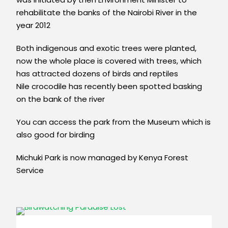
rehabilitate the banks of the Nairobi River in the
year 2012
Both indigenous and exotic trees were planted,
now the whole place is covered with trees, which
has attracted dozens of birds and reptiles
Nile crocodile has recently been spotted basking
on the bank of the river
You can access the park from the Museum which is
also good for birding
Michuki Park is now managed by Kenya Forest
Service