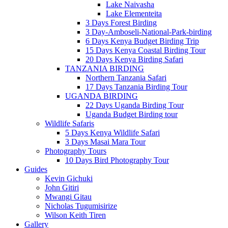
Lake Naivasha
Lake Elementeita
3 Days Forest Birding
3 Day-Amboseli-National-Park-birding
6 Days Kenya Budget Birding Trip
15 Days Kenya Coastal Birding Tour
20 Days Kenya Birding Safari
TANZANIA BIRDING
Northern Tanzania Safari
17 Days Tanzania Birding Tour
UGANDA BIRDING
22 Days Uganda Birding Tour
Uganda Budget Birding tour
Wildlife Safaris
5 Days Kenya Wildlife Safari
3 Days Masai Mara Tour
Photography Tours
10 Days Bird Photography Tour
Guides
Kevin Gichuki
John Gitiri
Mwangi Gitau
Nicholas Tugumisirize
Wilson Keith Tiren
Gallery