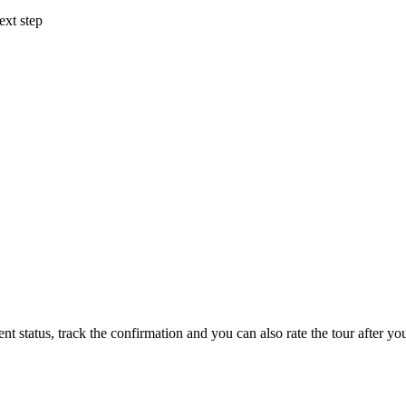
ext step
status, track the confirmation and you can also rate the tour after you 