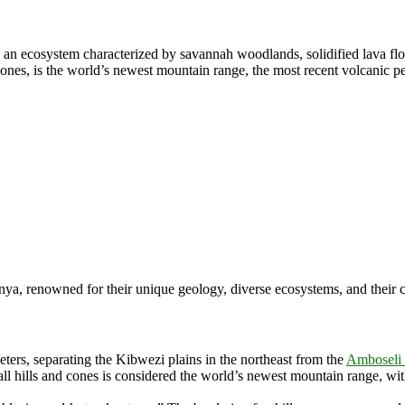
 an ecosystem characterized by savannah woodlands, solidified lava fl
cones, is the world’s newest mountain range, the most recent volcanic 
ya, renowned for their unique geology, diverse ecosystems, and their cri
eters
, separating the Kibwezi plains in the northeast from the
Amboseli 
ll hills and cones is considered the world’s newest mountain range, wi