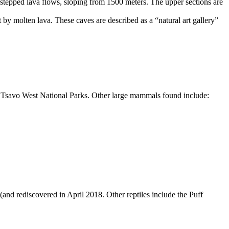
 stepped lava flows, sloping from
1500 meters
. The upper sections are
by molten lava. These caves are described as a “natural art gallery”
d Tsavo West National Parks. Other large mammals found include:
(and rediscovered in April
2018
. Other reptiles include the Puff