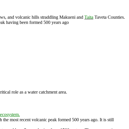
ows, and volcanic hills straddling Makueni and
Taita
Taveta Counties.
peak having been formed 500 years ago
tical role as a water catchment area.
ecosystem.
th the most recent volcanic peak formed
500 years ago
. It is still