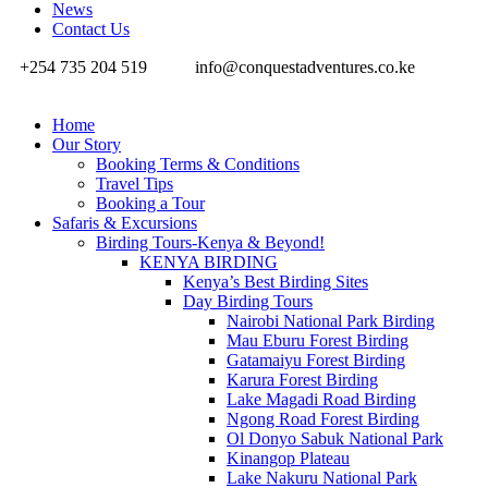
News
Contact Us
+254 735 204 519
info@conquestadventures.co.ke
Home
Our Story
Booking Terms & Conditions
Travel Tips
Booking a Tour
Safaris & Excursions
Birding Tours-Kenya & Beyond!
KENYA BIRDING
Kenya’s Best Birding Sites
Day Birding Tours
Nairobi National Park Birding
Mau Eburu Forest Birding
Gatamaiyu Forest Birding
Karura Forest Birding
Lake Magadi Road Birding
Ngong Road Forest Birding
Ol Donyo Sabuk National Park
Kinangop Plateau
Lake Nakuru National Park