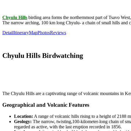
Chyulu Hills
birding area forms the northernmost part of Tsavo West,
The narrow arching, 100 km long Chyulu- a chain of small hills and 
Detail
Itinerary
Map
Photos
Reviews
Chyulu Hills Birdwatching
The Chyulu Hills are a captivating range of volcanic mountains in Ken
Geographical and Volcanic Features
Location:
A range of volcanic hills rising to a height of
2188 m
Geology:
The narrow, twisting,
100-kilometer-long
chain of sma
regarded as active, with the last eruption recorded in
1856
.