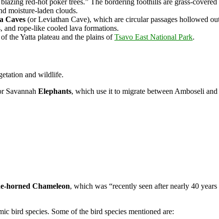
blazing red-hot poker trees.” The bordering foothills are grass-covered
nd moisture-laden clouds.
la Caves
(or Leviathan Cave), which are circular passages hollowed out 
es, and rope-like cooled lava formations.
of the Yatta plateau and the plains of
Tsavo East National Park
.
etation and wildlife.
 for Savannah
Elephants
, which use it to migrate between Amboseli an
ade-horned Chameleon
, which was “recently seen after nearly
40 years
mic bird species. Some of the bird species mentioned are: