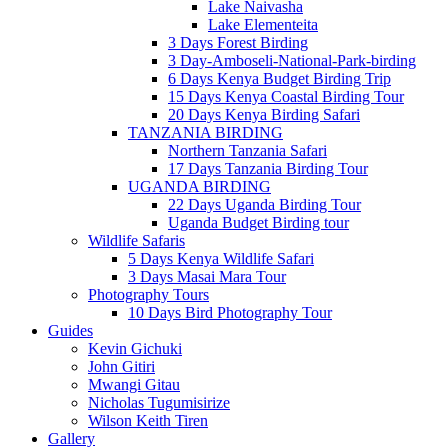
Lake Naivasha
Lake Elementeita
3 Days Forest Birding
3 Day-Amboseli-National-Park-birding
6 Days Kenya Budget Birding Trip
15 Days Kenya Coastal Birding Tour
20 Days Kenya Birding Safari
TANZANIA BIRDING
Northern Tanzania Safari
17 Days Tanzania Birding Tour
UGANDA BIRDING
22 Days Uganda Birding Tour
Uganda Budget Birding tour
Wildlife Safaris
5 Days Kenya Wildlife Safari
3 Days Masai Mara Tour
Photography Tours
10 Days Bird Photography Tour
Guides
Kevin Gichuki
John Gitiri
Mwangi Gitau
Nicholas Tugumisirize
Wilson Keith Tiren
Gallery