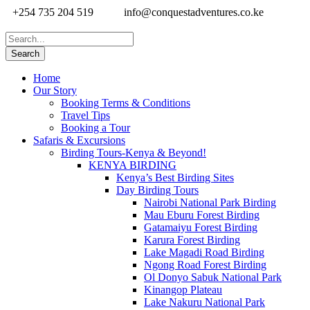
+254 735 204 519
info@conquestadventures.co.ke
Home
Our Story
Booking Terms & Conditions
Travel Tips
Booking a Tour
Safaris & Excursions
Birding Tours-Kenya & Beyond!
KENYA BIRDING
Kenya’s Best Birding Sites
Day Birding Tours
Nairobi National Park Birding
Mau Eburu Forest Birding
Gatamaiyu Forest Birding
Karura Forest Birding
Lake Magadi Road Birding
Ngong Road Forest Birding
Ol Donyo Sabuk National Park
Kinangop Plateau
Lake Nakuru National Park