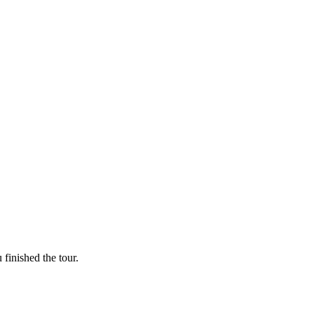
finished the tour.