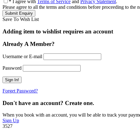
* I agree with
Terms of Service
and
Privacy Statement
.
Please agree to all the terms and conditions before proceeding to the n
Save To Wish List
Adding item to wishlist requires an account
Already A Member?
Username or E-mail
Password
Forget Password?
Don't have an account? Create one.
When you book with an account, you will be able to track your payment 
Sign Up
3527