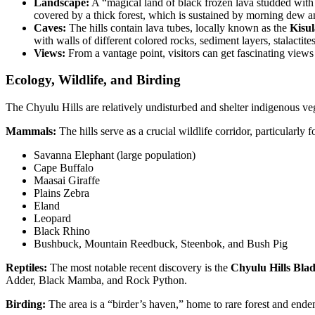
Landscape:
A “magical land of black frozen lava studded with 
covered by a thick forest, which is sustained by morning dew a
Caves:
The hills contain lava tubes, locally known as the
Kisu
with walls of different colored rocks, sediment layers, stalactit
Views:
From a vantage point, visitors can get fascinating views 
Ecology, Wildlife, and Birding
The Chyulu Hills are relatively undisturbed and shelter indigenous veg
Mammals:
The hills serve as a crucial wildlife corridor, particularly
Savanna Elephant (large population)
Cape Buffalo
Maasai Giraffe
Plains Zebra
Eland
Leopard
Black Rhino
Bushbuck, Mountain Reedbuck, Steenbok, and Bush Pig
Reptiles:
The most notable recent discovery is the
Chyulu Hills Bl
Adder, Black Mamba, and Rock Python.
Birding:
The area is a “birder’s haven,” home to rare forest and ende