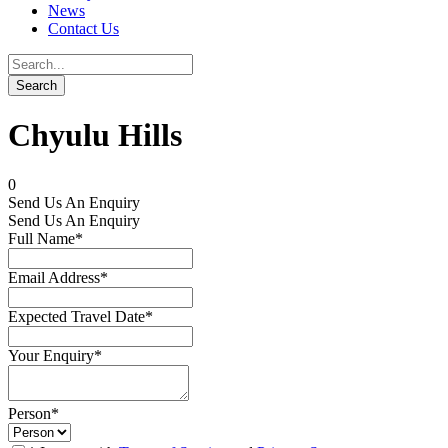
News
Contact Us
Chyulu Hills
0
Send Us An Enquiry
Send Us An Enquiry
Full Name
*
Email Address
*
Expected Travel Date
*
Your Enquiry
*
Person
*