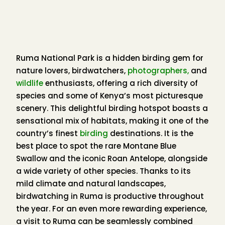
Schmidt’s Red-tailed Monkey
Ruma National Park is a hidden birding gem for
Birdwatching
here is done on foot, along a
nature lovers, birdwatchers,
photographers,
and
network of well-established nature trails. These
wildlife
enthusiasts, offering a rich diversity of
trails are highly productive, especially in the early
species and some of Kenya’s most picturesque
mornings and late afternoons, when bird activity
scenery. This delightful birding hotspot boasts a
peaks. The forest is alive with calls, colors, and
sensational mix of habitats, making it one of the
movement — a true paradise for birders.
country’s finest
birding
destinations. It is the
best place to spot the rare Montane Blue
Mixed feeding flocks often create spellbinding
Swallow and the iconic Roan Antelope, alongside
experiences, as dozens of species move through
a wide variety of other species. Thanks to its
the canopy together. Meanwhile, patient birders
mild climate and natural landscapes,
can find treasures in the understory, such as the
birdwatching in Ruma is productive throughout
Gray-chested Babbler, Mountain Illadopsis,
the year. For an even more rewarding experience,
Yellow-bellied Wattle-eye, Chapin’s Flycatcher
,
a visit to Ruma can be seamlessly combined