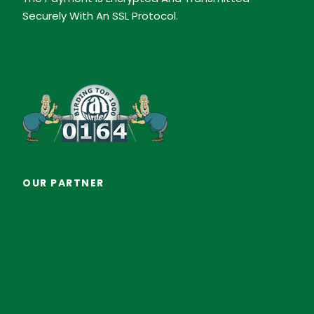
Securely With An SSL Protocol.
OUR PARTNER