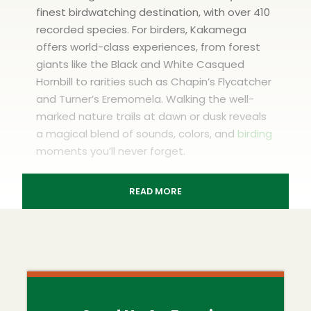
finest birdwatching destination, with over 410
recorded species. For birders, Kakamega
offers world-class experiences, from forest
giants like the Black and White Casqued
Hornbill to rarities such as Chapin’s Flycatcher
and Turner’s Eremomela. Walking the well-
marked nature trails at dawn or dusk reveals
a magical blend of sounds, colors, and
birding
moments you’ll never forget.
READ MORE
Kakamega Forest
Birdwatching