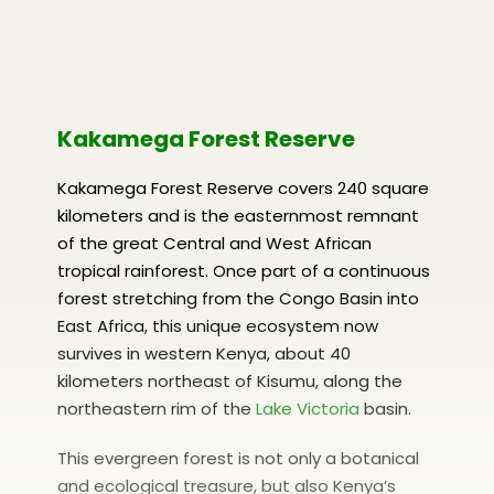
Kakamega Forest Reserve
Kakamega Forest Reserve covers 240 square
kilometers and is the easternmost remnant
of the great Central and West African
tropical rainforest. Once part of a continuous
forest stretching from the Congo Basin into
East Africa, this unique ecosystem now
survives in western Kenya, about 40
kilometers northeast of Kisumu, along the
northeastern rim of the
Lake Victoria
basin.
This evergreen forest is not only a botanical
and ecological treasure, but also Kenya’s