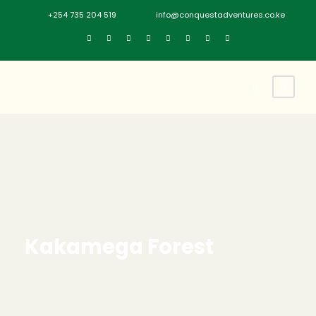
+254 735 204 519
info@conquestadventures.co.ke
Kakamega Forest