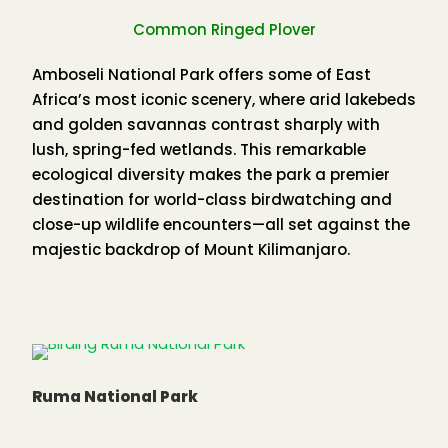
temperatures do not vary greatly throughout the
Common Ringed Plover
year, with a mean maximum shade figure of 27
C
0
and a mean minimum of 15
C
Amboseli National Park offers some of East
0
Africa’s most iconic scenery, where arid lakebeds
and golden savannas contrast sharply with
Kakamega Forest Birds
lush, spring-fed wetlands. This remarkable
ecological diversity makes the park a premier
destination for world-class birdwatching and
close-up wildlife encounters—all set against the
majestic backdrop of Mount Kilimanjaro.
Birding in Kakamega Forest
Kakamega Forest is undoubtedly Kenya’s premier
birdwatching destination. As the easternmost
remnant of the great West African rainforest, it
has flora and fauna virtually unique in Kenya,
Ruma National Park
offering birders an experience unlike anywhere
else in the country.