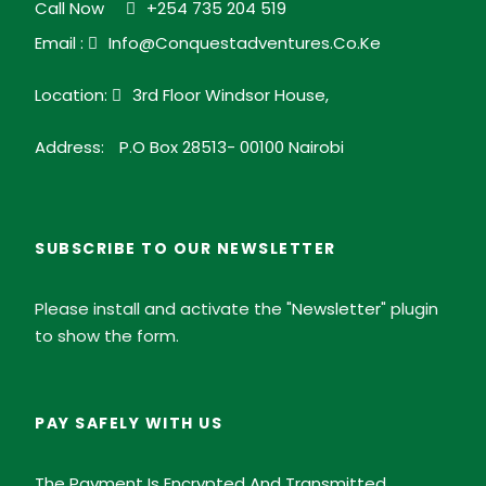
Call Now
+254 735 204 519
is a must-visit on any serious birding tour in Kenya.
Email :
Info@conquestadventures.co.ke
Location:
3rd Floor Windsor House,
eBird Hotspot link
Address:
P.O Box 28513- 00100 Nairobi
Kakamega Forest Photos
SUBSCRIBE TO OUR NEWSLETTER
Please install and activate the "
Newsletter
" plugin
to show the form.
PAY SAFELY WITH US
The Payment Is Encrypted And Transmitted