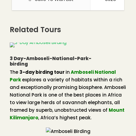
to a number of lizards, amphibians, and snakes,
and true to the forest’s continental origins, the
snakes of Kakamega are mainly from West Africa,
Related Tours
the
Forest Cobra,
Jameson’s
Mamba,
Bush Viper,
Gabon Viper,
and
Rhinoceros Viper.
3 Day-Amboseli-National-Park-
birding
Kisolo Toad
The
3-day birding tour
in
Amboseli National
Climate
Park
explores a variety of habitats within a rich
and exceptionally promising biosphere. Amboseli
Kakamega Forest receives some of the highest
National Park is one of the best places in Africa
rainfall in the country and annually the
to view large herds of savannah elephants, all
precipitation is 2,000 millimeters. Most of this rain
framed by superb, unobstructed views of
Mount
falls between April and November, with a short dry
Kilimanjaro
, Africa’s highest peak.
season from January to March. Rain falls mostly in
the afternoon or early evenings and is often
accompanied by heavy thunderstorms. The